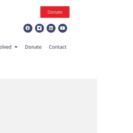
Donate
olved
Donate
Contact