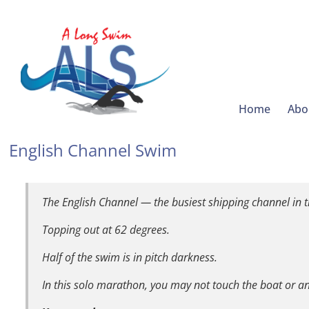
Home
Abo
English Channel Swim
The English Channel — the busiest shipping channel in t
Topping out at 62 degrees.
Half of the swim is in pitch darkness.
In this solo marathon, you may not touch the boat or 