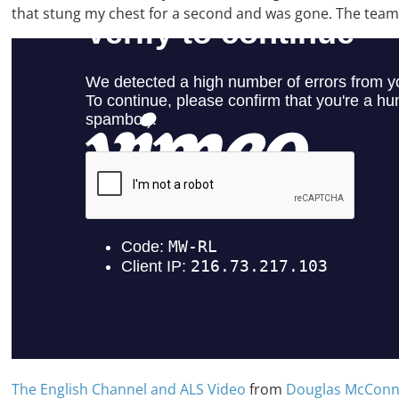
that stung my chest for a second and was gone. The team o
The English Channel and ALS Video
from
Douglas McConn