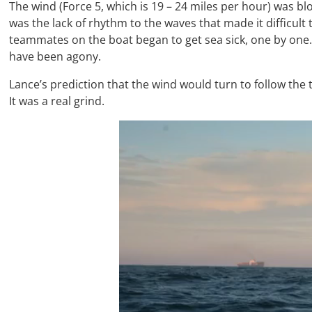
The wind (Force 5, which is 19 – 24 miles per hour) was bl
was the lack of rhythm to the waves that made it difficult 
teammates on the boat began to get sea sick, one by one.
have been agony.
Lance’s prediction that the wind would turn to follow the 
It was a real grind.