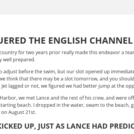
ERED THE ENGLISH CHANNEL 
e country for two years prior really made this endeavor a 
y well prepared.
o adjust before the swim, but our slot opened up immediatel
 think that there may be a slot tomorrow, and you should ta
” Jet lagged or not, we figured we had better jump at the op
arbor, we met Lance and the rest of his crew, and were off.
starting beach. I dropped in the water, swam to the beach, 
. on August 21st.
ICKED UP, JUST AS LANCE HAD PREDI