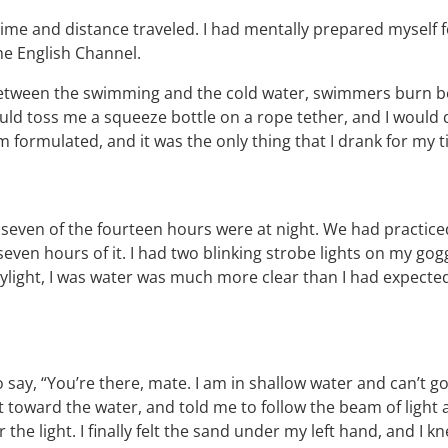
f time and distance traveled. I had mentally prepared myself
the English Channel.
. Between the swimming and the cold water, swimmers burn be
d toss me a squeeze bottle on a rope tether, and I would d
m formulated, and it was the only thing that I drank for my 
seven of the fourteen hours were at night. We had practice
even hours of it. I had two blinking strobe lights on my go
ight, I was water was much more clear than I had expected, 
ay, “You’re there, mate. I am in shallow water and can’t go a
ht toward the water, and told me to follow the beam of light
r the light. I finally felt the sand under my left hand, and I 