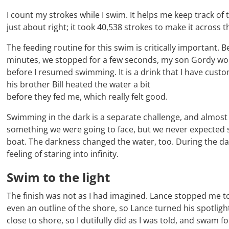
I count my strokes while I swim. It helps me keep track o
just about right; it took 40,538 strokes to make it across 
The feeding routine for this swim is critically important
minutes, we stopped for a few seconds, my son Gordy woul
before I resumed swimming. It is a drink that I have custo
his brother Bill heated the water a bit
before they fed me, which really felt good.
Swimming in the dark is a separate challenge, and almost 
something we were going to face, but we never expected s
boat. The darkness changed the water, too. During the dayl
feeling of staring into infinity.
Swim to the light
The finish was not as I had imagined. Lance stopped me to s
even an outline of the shore, so Lance turned his spotlig
close to shore, so I dutifully did as I was told, and swam fo