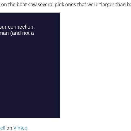
n the boat saw several pink ones that were “larger than bas
ell
on
Vimeo
.