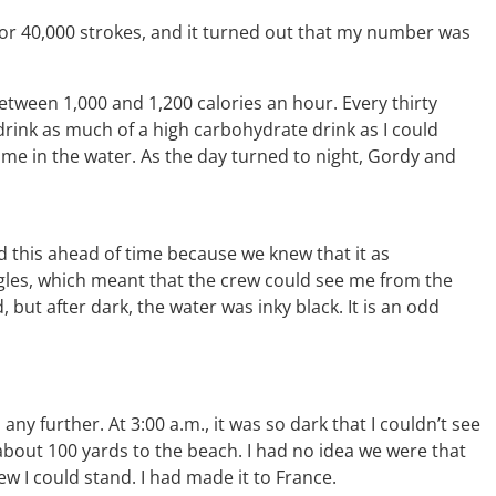
 for 40,000 strokes, and it turned out that my number was
tween 1,000 and 1,200 calories an hour. Every thirty
rink as much of a high carbohydrate drink as I could
time in the water. As the day turned to night, Gordy and
d this ahead of time because we knew that it as
ggles, which meant that the crew could see me from the
but after dark, the water was inky black. It is an odd
ny further. At 3:00 a.m., it was so dark that I couldn’t see
 about 100 yards to the beach. I had no idea we were that
knew I could stand. I had made it to France.