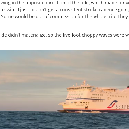
owing in the opposite direction of the tide, which made for v
to swim. I just couldn’t get a consistent stroke cadence goi
 Some would be out of commission for the whole trip. They 
tide didn’t materialize, so the five-foot choppy waves were w