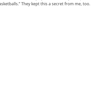
ketballs.” They kept this a secret from me, too.