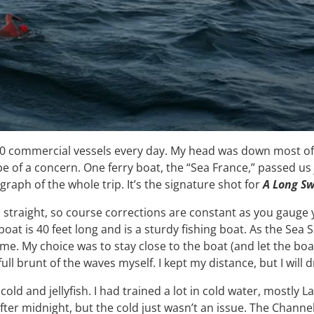
00 commercial vessels every day. My head was down most of t
of a concern. One ferry boat, the “Sea France,” passed us 
aph of the whole trip. It’s the signature shot for
A Long S
straight, so course corrections are constant as you gauge 
 boat is 40 feet long and is a sturdy fishing boat. As the Sea
 on me. My choice was to stay close to the boat (and let the
ull brunt of the waves myself. I kept my distance, but I will 
ld and jellyfish. I had trained a lot in cold water, mostly
er after midnight, but the cold just wasn’t an issue. The Chann