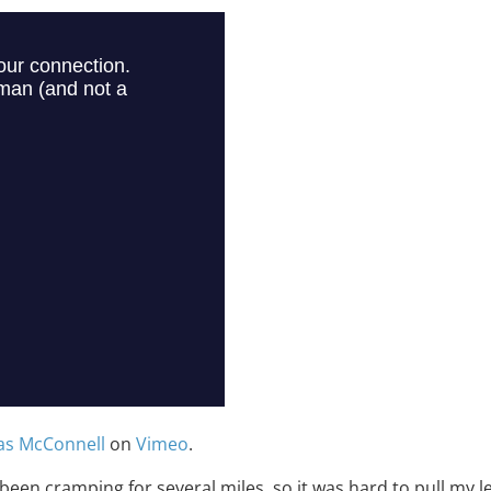
as McConnell
on
Vimeo
.
 been cramping for several miles, so it was hard to pull my 