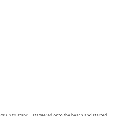
legs up to stand. I staggered onto the beach and started