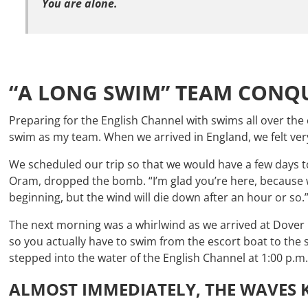
You are alone.
“A LONG SWIM” TEAM CONQU
Preparing for the English Channel with swims all over th
swim as my team. When we arrived in England, we felt ver
We scheduled our trip so that we would have a few days t
Oram, dropped the bomb. “I’m glad you’re here, because we
beginning, but the wind will die down after an hour or so.
The next morning was a whirlwind as we arrived at Dover H
so you actually have to swim from the escort boat to the 
stepped into the water of the English Channel at 1:00 p.m
ALMOST IMMEDIATELY, THE WAVES K