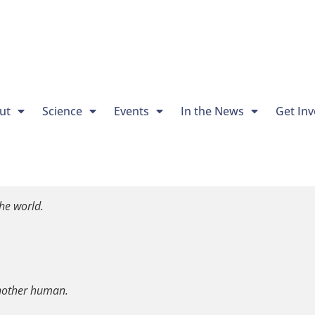
ut
Science
Events
In the News
Get Inv
he world.
another human.