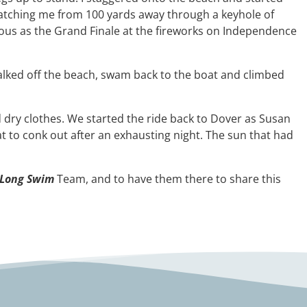
s watching me from 100 yards away through a keyhole of
glorious as the Grand Finale at the fireworks on Independence
I walked off the beach, swam back to the boat and climbed
d dry clothes. We started the ride back to Dover as Susan
 to conk out after an exhausting night. The sun that had
 Long Swim
Team, and to have them there to share this