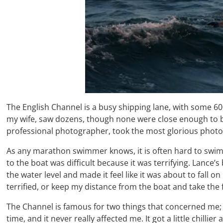
The English Channel is a busy shipping lane, with some 6
my wife, saw dozens, though none were close enough to be 
professional photographer, took the most glorious photogr
As any marathon swimmer knows, it is often hard to swim 
to the boat was difficult because it was terrifying. Lance’s
the water level and made it feel like it was about to fall
terrified, or keep my distance from the boat and take the f
The Channel is famous for two things that concerned me; co
time, and it never really affected me. It got a little chilli