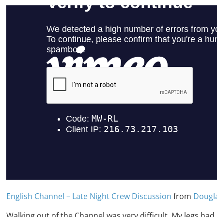
English Channel – Late Night Crew Discussion
from
Dougl
Walking out of the Channel was very difficult. My legs had