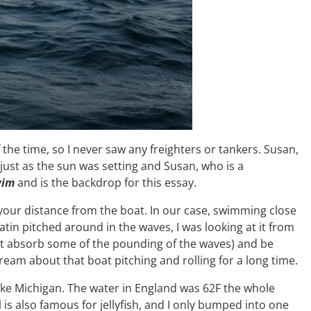
he time, so I never saw any freighters or tankers. Susan,
just as the sun was setting and Susan, who is a
wim
and is the backdrop for this essay.
your distance from the boat. In our case, swimming close
 Satin pitched around in the waves, I was looking at it from
 boat absorb some of the pounding of the waves) and be
dream about that boat pitching and rolling for a long time.
 Lake Michigan. The water in England was 62F the whole
el is also famous for jellyfish, and I only bumped into one