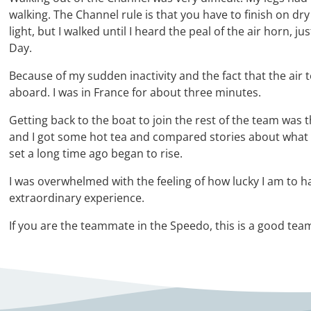
walking. The Channel rule is that you have to finish on d
light, but I walked until I heard the peal of the air horn, 
Day.
Because of my sudden inactivity and the fact that the air 
aboard. I was in France for about three minutes.
Getting back to the boat to join the rest of the team was 
and I got some hot tea and compared stories about what w
set a long time ago began to rise.
I was overwhelmed with the feeling of how lucky I am to ha
extraordinary experience.
If you are the teammate in the Speedo, this is a good tea