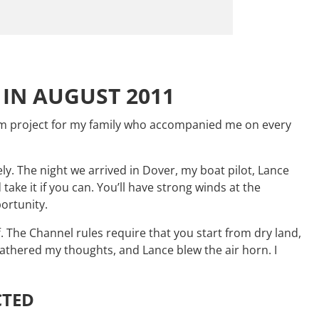
IN AUGUST 2011
team project for my family who accompanied me on every
y. The night we arrived in Dover, my boat pilot, Lance
ke it if you can. You’ll have strong winds at the
portunity.
 The Channel rules require that you start from dry land,
gathered my thoughts, and Lance blew the air horn. I
CTED