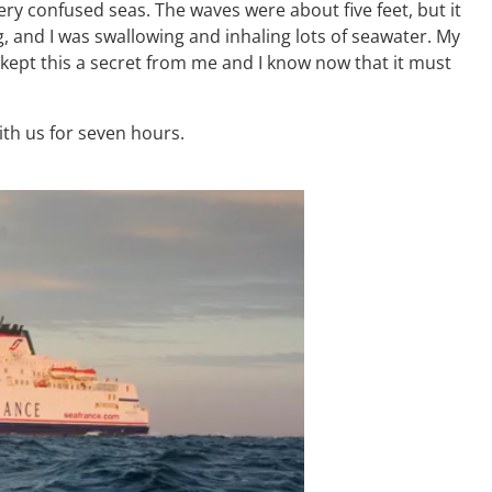
ery confused seas. The waves were about five feet, but it
ng, and I was swallowing and inhaling lots of seawater. My
kept this a secret from me and I know now that it must
ith us for seven hours.