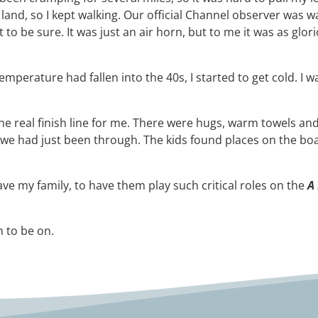
ry land, so I kept walking. Our official Channel observer wa
just to be sure. It was just an air horn, but to me it was as 
temperature had fallen into the 40s, I started to get cold. 
the real finish line for me. There were hugs, warm towels an
e had just been through. The kids found places on the boat
ve my family, to have them play such critical roles on the
A
m to be on.