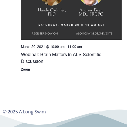
March 20, 2021 @ 10:00 am
-
11:00 am
Webinar: Brain Matters in ALS Scientific
Discussion
Zoom
© 2025 A Long Swim