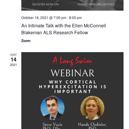
a
i
t
o
i
October 18, 2021 @ 7:00 pm
-
8:00 pm
n
o
An Intimate Talk with the Ellen McConnell
Blakeman ALS Research Fellow
n
Zoom
MAY
14
2021