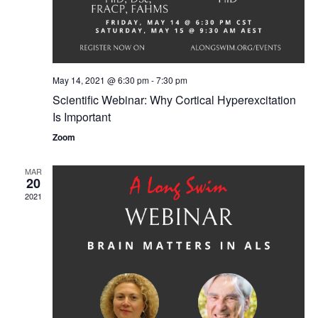
May 14, 2021 @ 6:30 pm
-
7:30 pm
Scientific Webinar: Why Cortical Hyperexcitation
Is Important
Zoom
MAR
20
2021