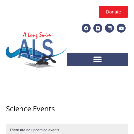
Donate
Science Events
There are no upcoming events.