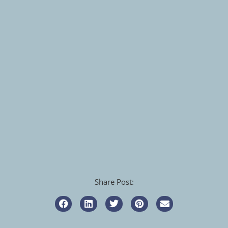
Share Post: