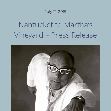
July 12, 2019
Nantucket to Martha’s
Vineyard – Press Release