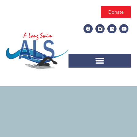
Donate