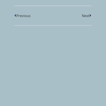
Previous
Next