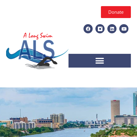
Donate