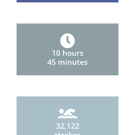
10 hours
45 minutes
32,122
strokes