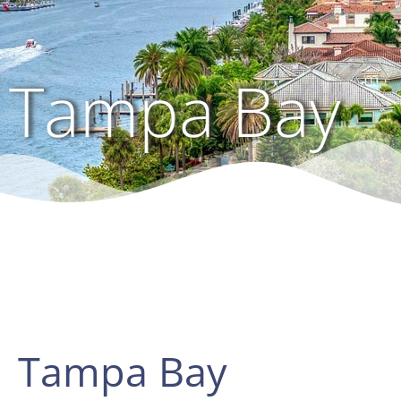
Tampa Bay
Tampa Bay