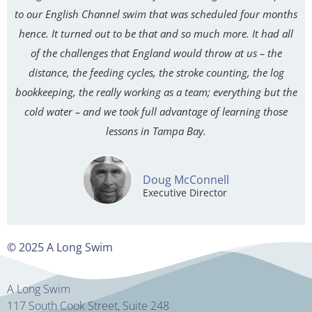
to our English Channel swim that was scheduled four months
hence. It turned out to be that and so much more. It had all
of the challenges that England would throw at us – the
distance, the feeding cycles, the stroke counting, the log
bookkeeping, the really working as a team; everything but the
cold water – and we took full advantage of learning those
lessons in Tampa Bay.
Doug McConnell
Executive Director
© 2025 A Long Swim
A Long Swim
117 South Cook Street, Suite 248