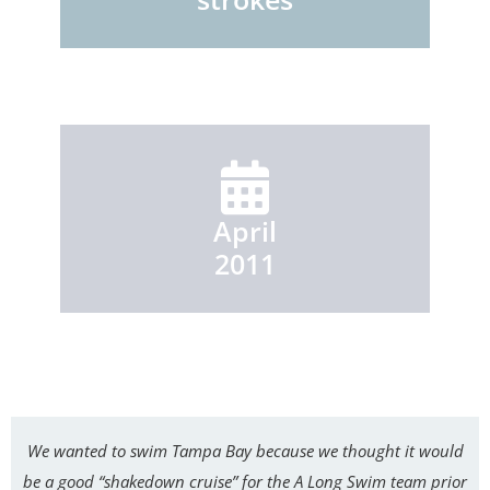
April
2011
We wanted to swim Tampa Bay because we thought it would
be a good “shakedown cruise” for the A Long Swim team prior