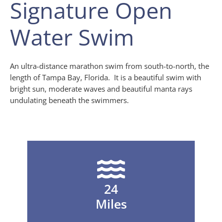
Signature Open
Water Swim
An ultra-distance marathon swim from south-to-north, the
length of Tampa Bay, Florida. It is a beautiful swim with
bright sun, moderate waves and beautiful manta rays
undulating beneath the swimmers.
24
Miles