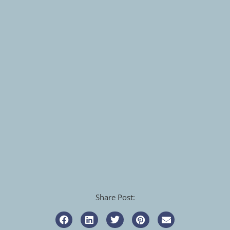
Share Post: