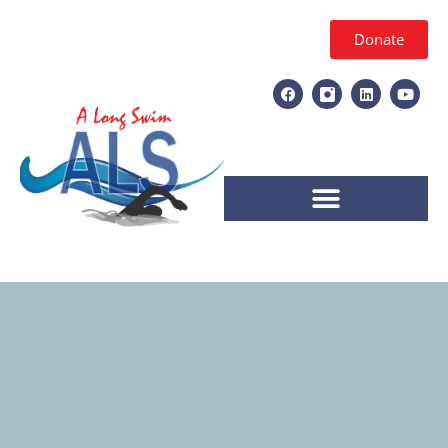
Donate