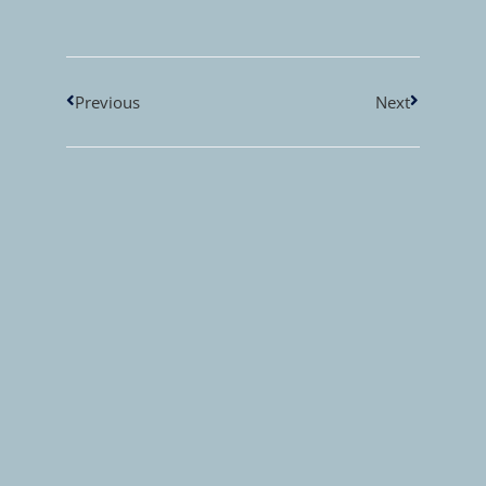
Previous
Next