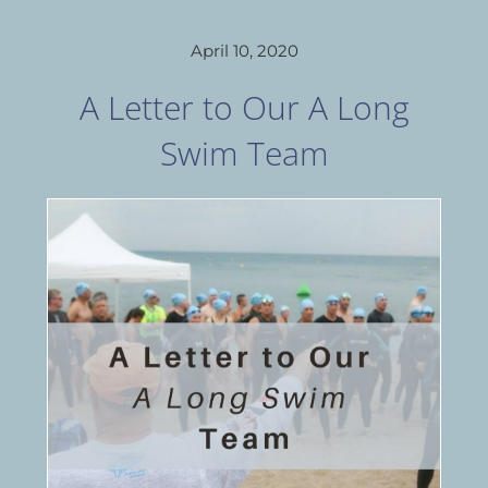
April 10, 2020
A Letter to Our A Long
Swim Team